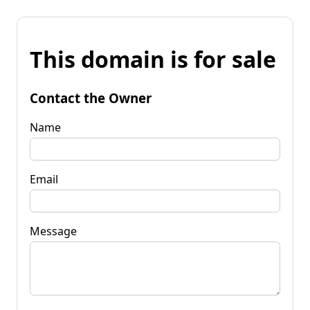
This domain is for sale
Contact the Owner
Name
Email
Message