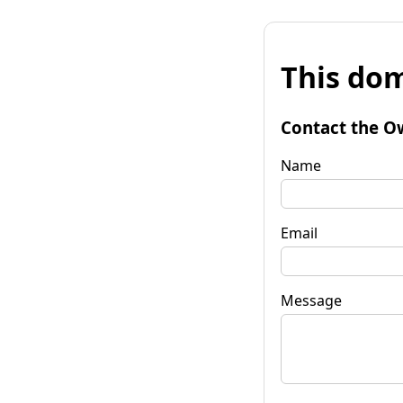
This dom
Contact the O
Name
Email
Message