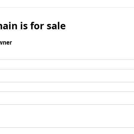
ain is for sale
wner