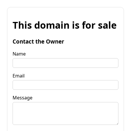
This domain is for sale
Contact the Owner
Name
Email
Message