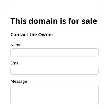
This domain is for sale
Contact the Owner
Name
Email
Message