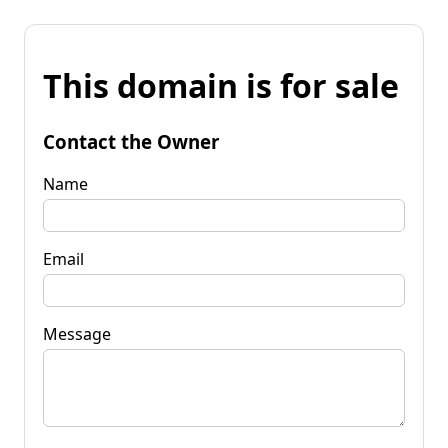
This domain is for sale
Contact the Owner
Name
Email
Message