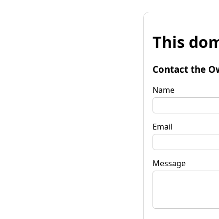
This dom
Contact the O
Name
Email
Message