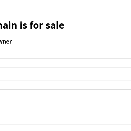
ain is for sale
wner