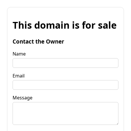
This domain is for sale
Contact the Owner
Name
Email
Message