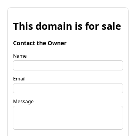
This domain is for sale
Contact the Owner
Name
Email
Message