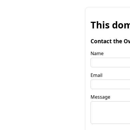
This dom
Contact the O
Name
Email
Message