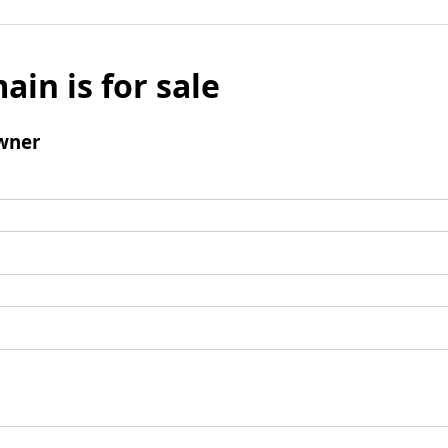
ain is for sale
wner