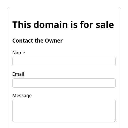
This domain is for sale
Contact the Owner
Name
Email
Message