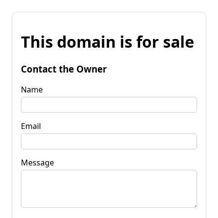
This domain is for sale
Contact the Owner
Name
Email
Message