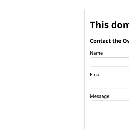
This dom
Contact the O
Name
Email
Message