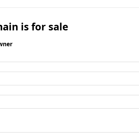
ain is for sale
wner