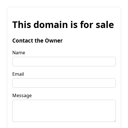
This domain is for sale
Contact the Owner
Name
Email
Message