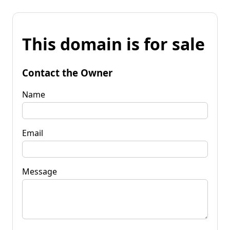
This domain is for sale
Contact the Owner
Name
Email
Message