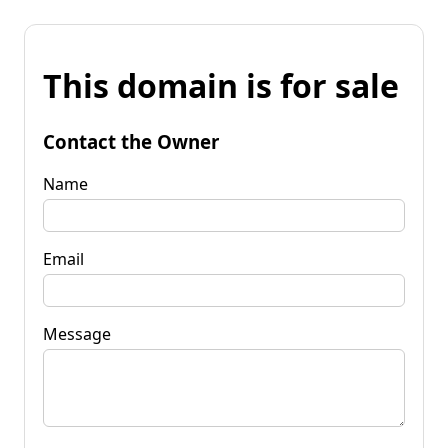
This domain is for sale
Contact the Owner
Name
Email
Message