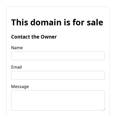
This domain is for sale
Contact the Owner
Name
Email
Message