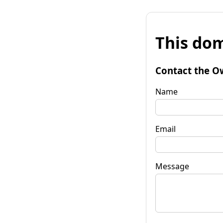
This dom
Contact the O
Name
Email
Message