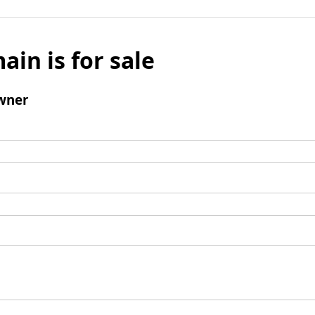
ain is for sale
wner