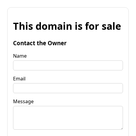
This domain is for sale
Contact the Owner
Name
Email
Message