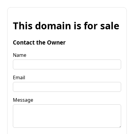
This domain is for sale
Contact the Owner
Name
Email
Message