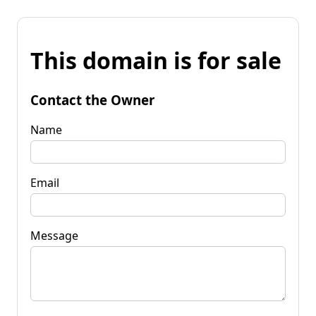
This domain is for sale
Contact the Owner
Name
Email
Message