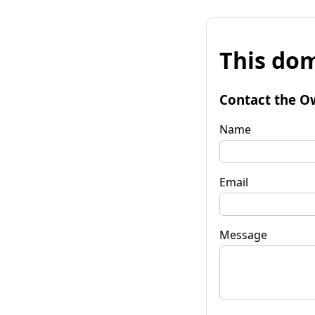
This dom
Contact the O
Name
Email
Message