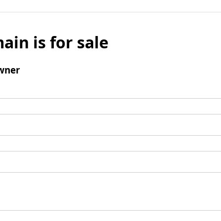
ain is for sale
wner