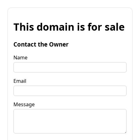
This domain is for sale
Contact the Owner
Name
Email
Message