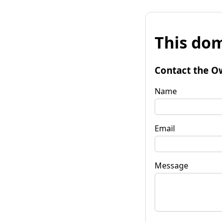
This dom
Contact the O
Name
Email
Message