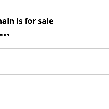
ain is for sale
wner