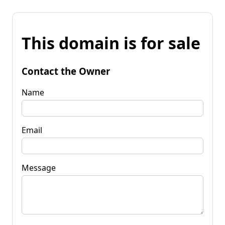
This domain is for sale
Contact the Owner
Name
Email
Message