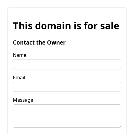
This domain is for sale
Contact the Owner
Name
Email
Message