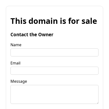
This domain is for sale
Contact the Owner
Name
Email
Message