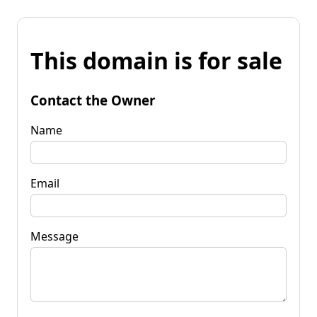
This domain is for sale
Contact the Owner
Name
Email
Message