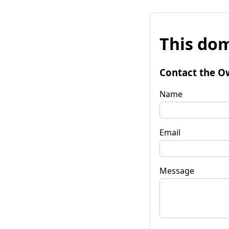
This dom
Contact the O
Name
Email
Message