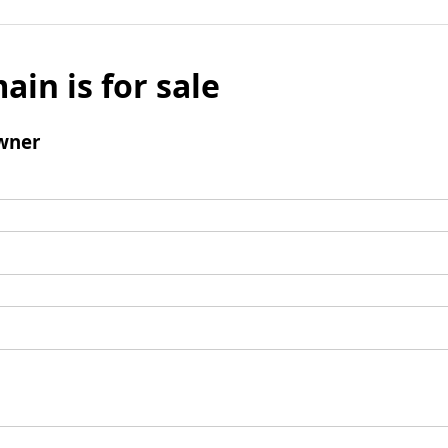
ain is for sale
wner