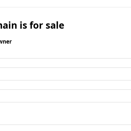
ain is for sale
wner