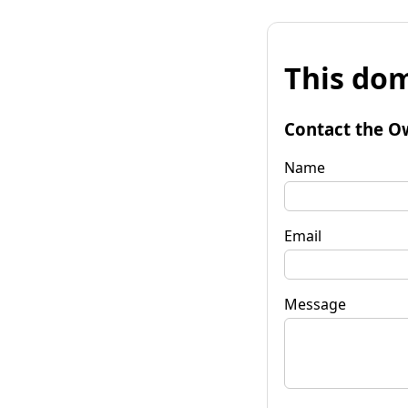
This dom
Contact the O
Name
Email
Message