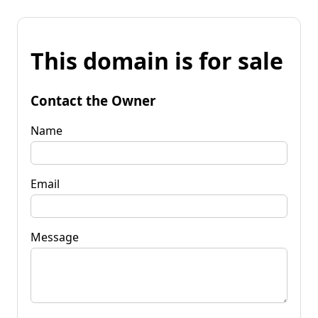
This domain is for sale
Contact the Owner
Name
Email
Message