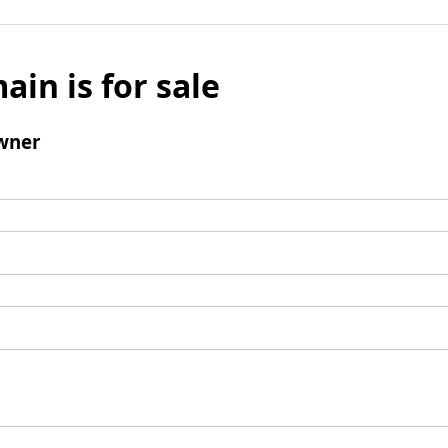
ain is for sale
wner