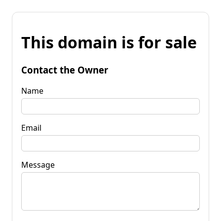
This domain is for sale
Contact the Owner
Name
Email
Message