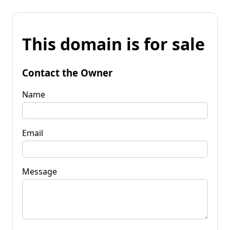
This domain is for sale
Contact the Owner
Name
Email
Message