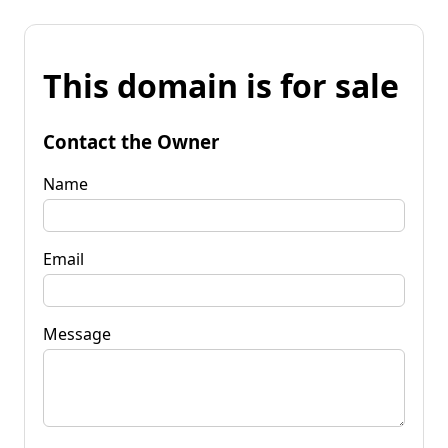
This domain is for sale
Contact the Owner
Name
Email
Message