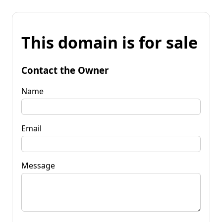
This domain is for sale
Contact the Owner
Name
Email
Message