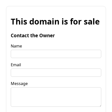
This domain is for sale
Contact the Owner
Name
Email
Message