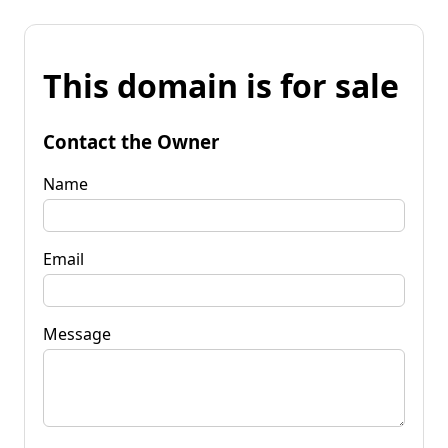
This domain is for sale
Contact the Owner
Name
Email
Message