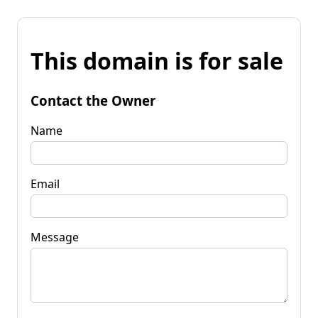
This domain is for sale
Contact the Owner
Name
Email
Message