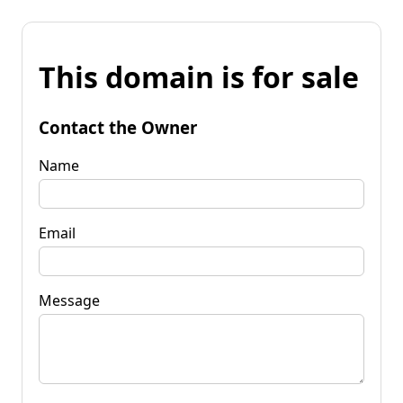
This domain is for sale
Contact the Owner
Name
Email
Message