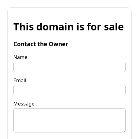
This domain is for sale
Contact the Owner
Name
Email
Message