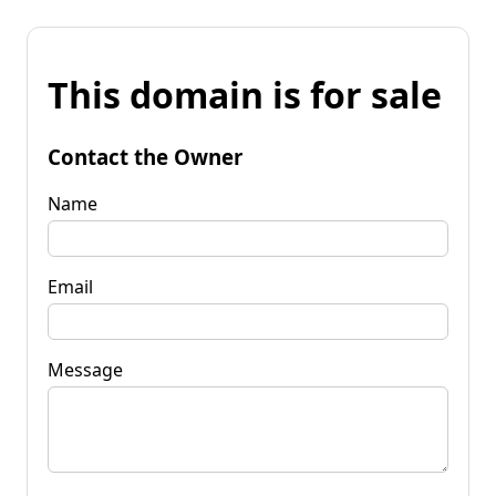
This domain is for sale
Contact the Owner
Name
Email
Message