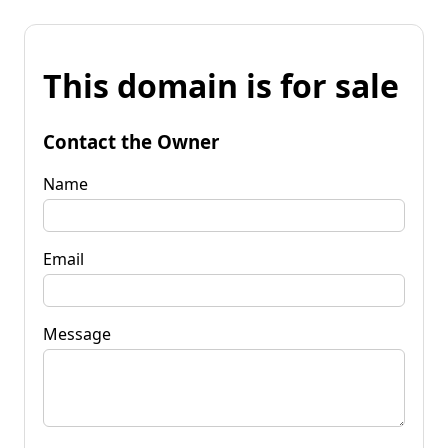
This domain is for sale
Contact the Owner
Name
Email
Message