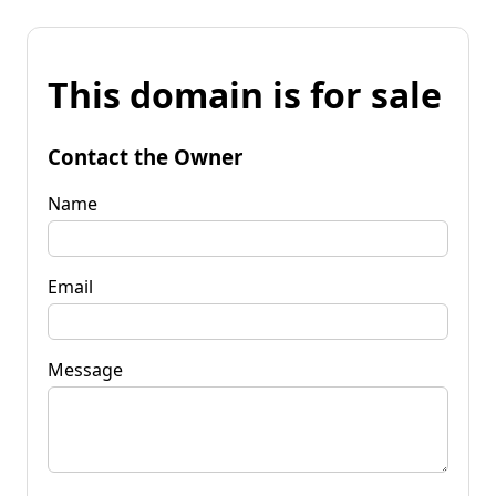
This domain is for sale
Contact the Owner
Name
Email
Message