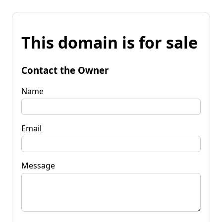
This domain is for sale
Contact the Owner
Name
Email
Message