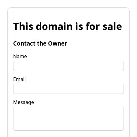
This domain is for sale
Contact the Owner
Name
Email
Message