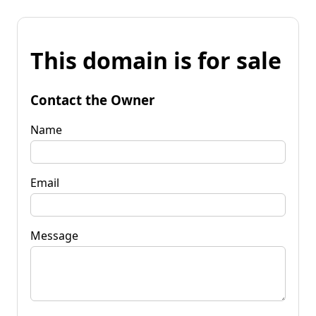
This domain is for sale
Contact the Owner
Name
Email
Message