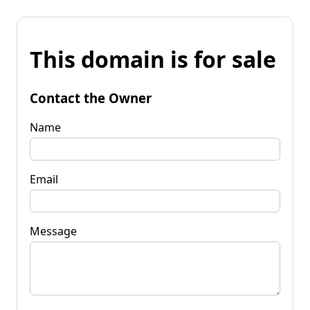
This domain is for sale
Contact the Owner
Name
Email
Message