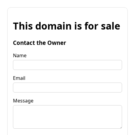
This domain is for sale
Contact the Owner
Name
Email
Message