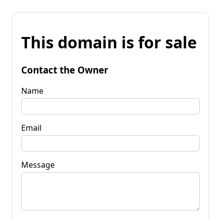
This domain is for sale
Contact the Owner
Name
Email
Message