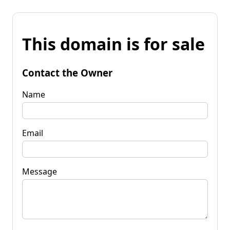
This domain is for sale
Contact the Owner
Name
Email
Message